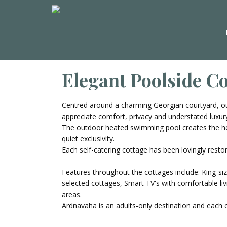
Elegant Poolside C
Centred around a charming Georgian courtyard, ou
appreciate comfort, privacy and understated luxur
The outdoor heated swimming pool creates the hea
quiet exclusivity.
Each self-catering cottage has been lovingly restor
Features throughout the cottages include: King-si
selected cottages, Smart TV's with comfortable liv
areas.
Ardnavaha is an adults-only destination and each 