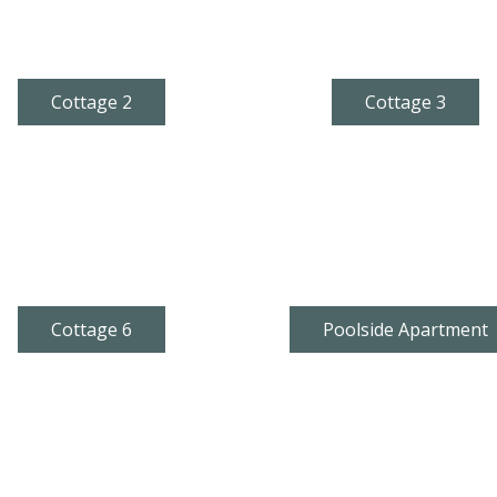
Cottage 2
Cottage 3
Cottage 6
Poolside Apartment