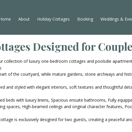
Home
About
Holiday Cottages
Booking
Weddings & Eve
ottages Designed for Coupl
r collection of luxury one-bedroom cottages and poolsdie apartment
y.
rt of the courtyard, while mature gardens, stone archways and hist
ed and styled with elegant interiors, soft textures and thoughtful det
zed beds with luxury linens, Spacious ensuite bathrooms, Fully equip
ing spaces, High-beamed ceilings and original character features, Poo
cottage is exclusively designed for two guests, creating a peaceful 