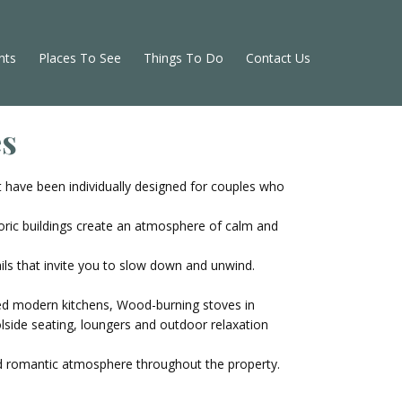
nts
Places To See
Things To Do
Contact Us
es
 have been individually designed for couples who
oric buildings create an atmosphere of calm and
ails that invite you to slow down and unwind.
ped modern kitchens, Wood-burning stoves in
lside seating, loungers and outdoor relaxation
and romantic atmosphere throughout the property.