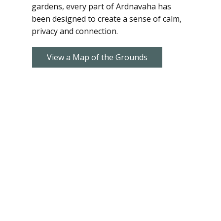
gardens, every part of Ardnavaha has
been designed to create a sense of calm,
privacy and connection.
View a Map of the Grounds