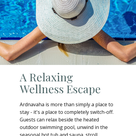
A Relaxing
Wellness Escape
Ardnavaha is more than simply a place to
stay - it's a place to completely switch-off.
Guests can relax beside the heated
outdoor swimming pool, unwind in the
seasonal hot tub and sauna, stroll