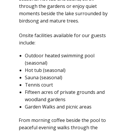
through the gardens or enjoy quiet
moments beside the lake surrounded by
birdsong and mature trees.
Onsite facilities available for our guests
include:
Outdoor heated swimming pool
(seasonal)
Hot tub (seasonal)
Sauna (seasonal)
Tennis court
Fifteen acres of private grounds and
woodland gardens
Garden Walks and picnic areas
From morning coffee beside the pool to
peaceful evening walks through the